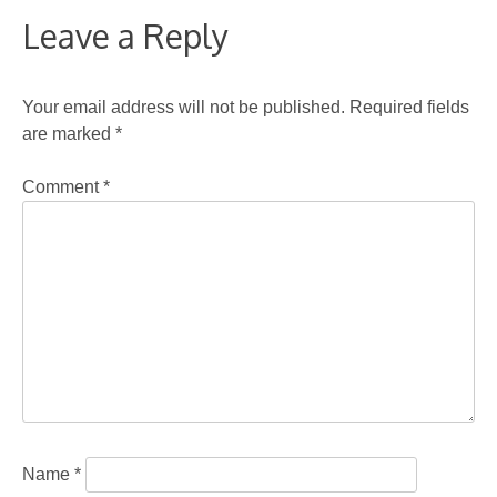
Leave a Reply
Your email address will not be published.
Required fields
are marked
*
Comment
*
Name
*