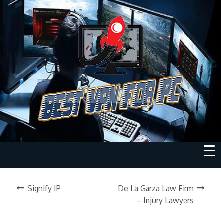
Signify IP
De La Garza Law Firm
– Injury Lawyers