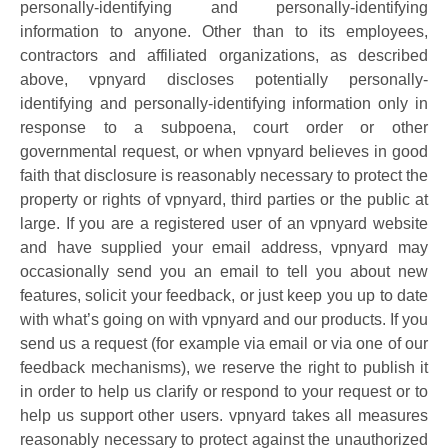
personally-identifying and personally-identifying
information to anyone. Other than to its employees,
contractors and affiliated organizations, as described
above, vpnyard discloses potentially personally-
identifying and personally-identifying information only in
response to a subpoena, court order or other
governmental request, or when vpnyard believes in good
faith that disclosure is reasonably necessary to protect the
property or rights of vpnyard, third parties or the public at
large. If you are a registered user of an vpnyard website
and have supplied your email address, vpnyard may
occasionally send you an email to tell you about new
features, solicit your feedback, or just keep you up to date
with what’s going on with vpnyard and our products. If you
send us a request (for example via email or via one of our
feedback mechanisms), we reserve the right to publish it
in order to help us clarify or respond to your request or to
help us support other users. vpnyard takes all measures
reasonably necessary to protect against the unauthorized