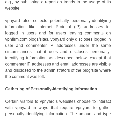
e.g., by publishing a report on trends in the usage of its
website.
vpnyard also collects potentially personally-identifying
information like Internet Protocol (IP) addresses for
logged in users and for users leaving comments on
vpnfirm.com blogs/sites. vpnyard only discloses logged in
user and commenter IP addresses under the same
circumstances that it uses and discloses personally-
identifying information as described below, except that
commenter IP addresses and email addresses are visible
and disclosed to the administrators of the blog/site where
the comment was left.
Gathering of Personally-Identifying Information
Certain visitors to vpnyard’s websites choose to interact
with vpnyard in ways that require vpnyard to gather
personally-identifying information. The amount and type