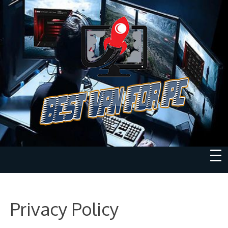
Privacy Policy