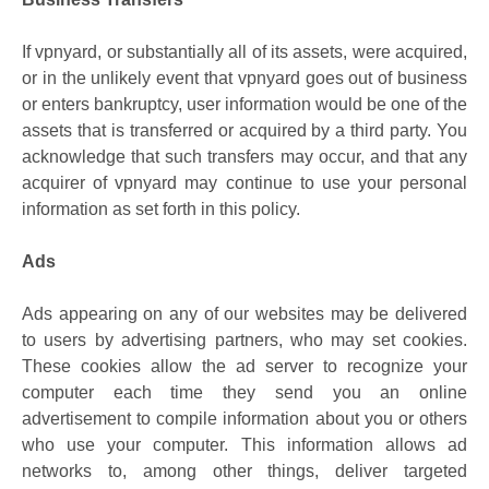
If vpnyard, or substantially all of its assets, were acquired,
or in the unlikely event that vpnyard goes out of business
or enters bankruptcy, user information would be one of the
assets that is transferred or acquired by a third party. You
acknowledge that such transfers may occur, and that any
acquirer of vpnyard may continue to use your personal
information as set forth in this policy.
Ads
Ads appearing on any of our websites may be delivered
to users by advertising partners, who may set cookies.
These cookies allow the ad server to recognize your
computer each time they send you an online
advertisement to compile information about you or others
who use your computer. This information allows ad
networks to, among other things, deliver targeted