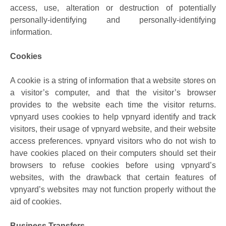
access, use, alteration or destruction of potentially
personally-identifying and personally-identifying
information.
Cookies
A cookie is a string of information that a website stores on
a visitor’s computer, and that the visitor’s browser
provides to the website each time the visitor returns.
vpnyard uses cookies to help vpnyard identify and track
visitors, their usage of vpnyard website, and their website
access preferences. vpnyard visitors who do not wish to
have cookies placed on their computers should set their
browsers to refuse cookies before using vpnyard’s
websites, with the drawback that certain features of
vpnyard’s websites may not function properly without the
aid of cookies.
Business Transfers