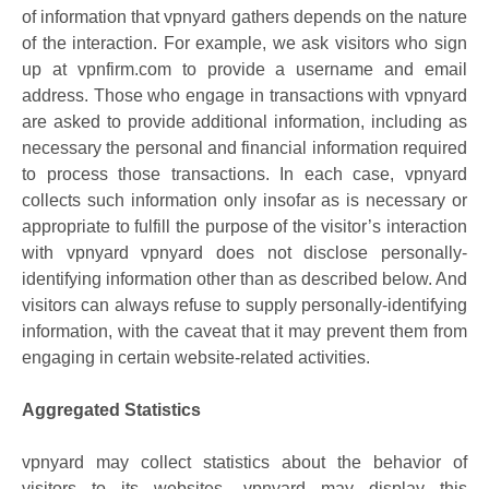
of information that vpnyard gathers depends on the nature
of the interaction. For example, we ask visitors who sign
up at vpnfirm.com to provide a username and email
address. Those who engage in transactions with vpnyard
are asked to provide additional information, including as
necessary the personal and financial information required
to process those transactions. In each case, vpnyard
collects such information only insofar as is necessary or
appropriate to fulfill the purpose of the visitor’s interaction
with vpnyard vpnyard does not disclose personally-
identifying information other than as described below. And
visitors can always refuse to supply personally-identifying
information, with the caveat that it may prevent them from
engaging in certain website-related activities.
Aggregated Statistics
vpnyard may collect statistics about the behavior of
visitors to its websites. vpnyard may display this