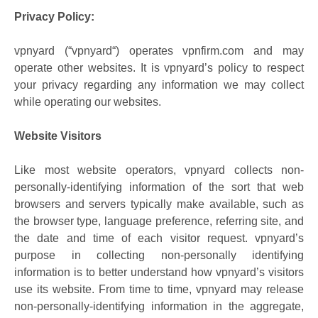
Privacy Policy:
vpnyard (“vpnyard“) operates vpnfirm.com and may
operate other websites. It is vpnyard’s policy to respect
your privacy regarding any information we may collect
while operating our websites.
Website Visitors
Like most website operators, vpnyard collects non-
personally-identifying information of the sort that web
browsers and servers typically make available, such as
the browser type, language preference, referring site, and
the date and time of each visitor request. vpnyard’s
purpose in collecting non-personally identifying
information is to better understand how vpnyard’s visitors
use its website. From time to time, vpnyard may release
non-personally-identifying information in the aggregate,