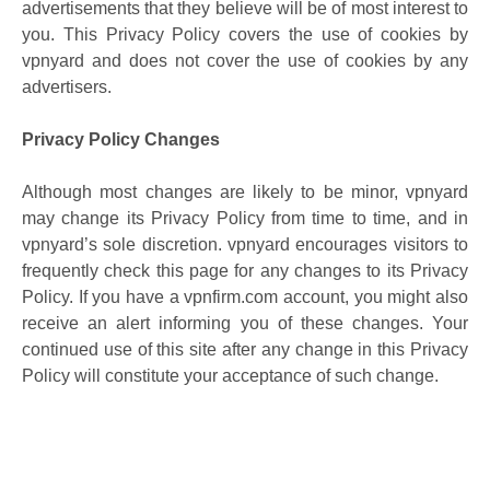
advertisements that they believe will be of most interest to
you. This Privacy Policy covers the use of cookies by
vpnyard and does not cover the use of cookies by any
advertisers.
Privacy Policy Changes
Although most changes are likely to be minor, vpnyard
may change its Privacy Policy from time to time, and in
vpnyard’s sole discretion. vpnyard encourages visitors to
frequently check this page for any changes to its Privacy
Policy. If you have a vpnfirm.com account, you might also
receive an alert informing you of these changes. Your
continued use of this site after any change in this Privacy
Policy will constitute your acceptance of such change.