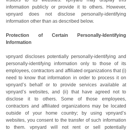
information publicly or provide it to others. However,
vpnyard does not disclose personally-identifying
information other than as described below.
Protection of Certain Personally-Identifying
Information
vpnyard discloses potentially personally-identifying and
personally-identifying information only to those of its
employees, contractors and affiliated organizations that (i)
need to know that information in order to process it on
vpnyard’s behalf or to provide services available at
vpnyard’s websites, and (ii) that have agreed not to
disclose it to others. Some of those employees,
contractors and affiliated organizations may be located
outside of your home country; by using vpnyard’s
websites, you consent to the transfer of such information
to them. vpnyard will not rent or sell potentially