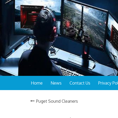
Home
News
Contact Us
Privacy Po
Puget Sound Cleaners