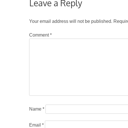
Leave a Reply
Your email address will not be published.
Requir
Comment
*
Name
*
Email
*