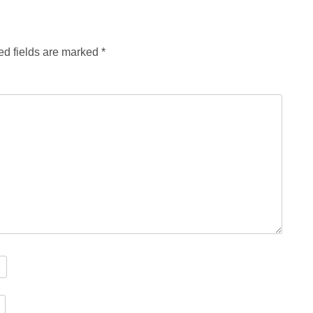
ed fields are marked
*