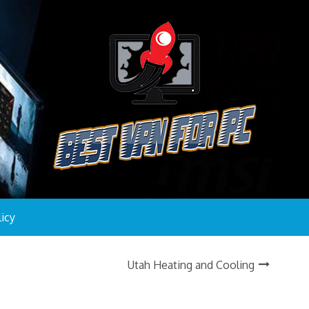
licy
Utah Heating and Cooling