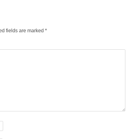
ed fields are marked
*