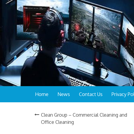
Home
News
Contact Us
Privacy Po
Clean Group – Commercial Cleaning and
Office Cleaning