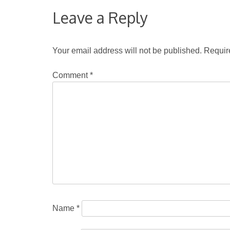
Leave a Reply
Your email address will not be published.
Requir
Comment
*
Name
*