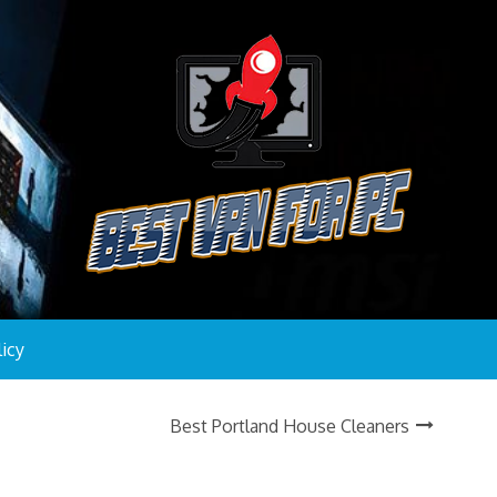
licy
Best Portland House Cleaners