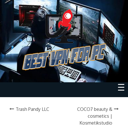
Trash Pandy LLC
COCO7 beauty &
cosmetics |
Kosmetikstudio