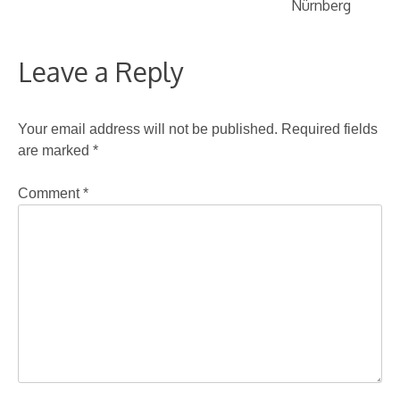
Nürnberg
Leave a Reply
Your email address will not be published.
Required fields
are marked
*
Comment
*