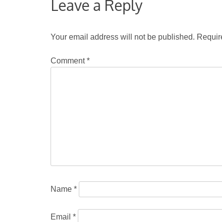
Leave a Reply
Your email address will not be published.
Requir
Comment
*
Name
*
Email
*