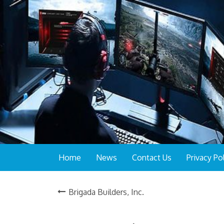
Home
News
Contact Us
Privacy Po
Brigada Builders, Inc.