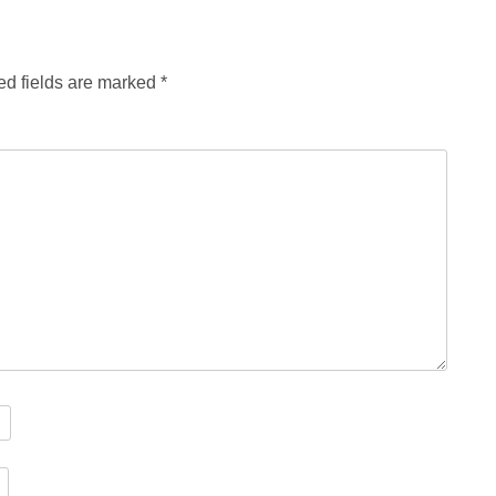
ed fields are marked
*