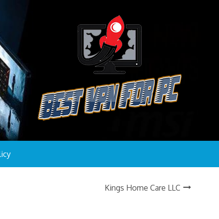
licy
Kings Home Care LLC