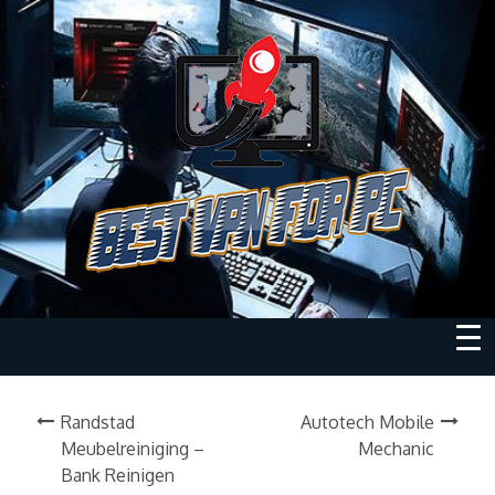
Randstad
Autotech Mobile
Meubelreiniging –
Mechanic
Bank Reinigen