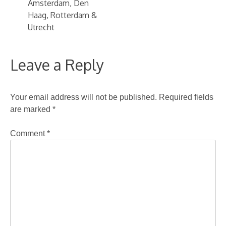
Amsterdam, Den
Haag, Rotterdam &
Utrecht
Leave a Reply
Your email address will not be published.
Required fields
are marked
*
Comment
*