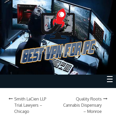
Smith LaCien LLP
Quality Roots
Trial Lawyers –
Cannabis Dispensary
Chicago
– Monroe