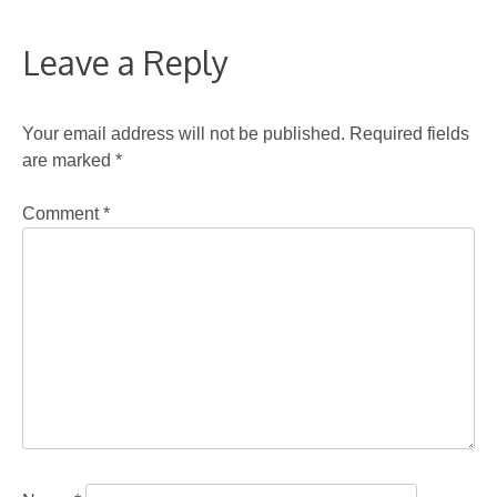
Leave a Reply
Your email address will not be published.
Required fields
are marked
*
Comment
*