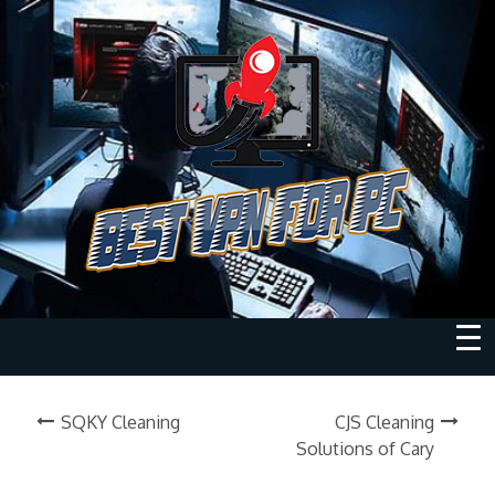
SQKY Cleaning
CJS Cleaning
Solutions of Cary