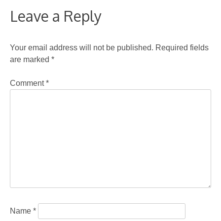
Leave a Reply
Your email address will not be published.
Required fields
are marked
*
Comment
*
Name
*