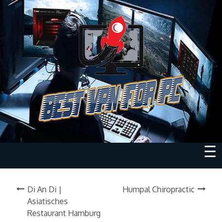
Di An Di |
Humpal Chiropractic
Asiatisches
Restaurant Hamburg