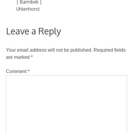
| Barmbek |
Uhlenhorst
Leave a Reply
Your email address will not be published.
Required fields
are marked
*
Comment
*